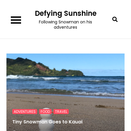
Skip
Defying Sunshine
to
content
Following Snowman on his
adventures
,
,
ADVENTURES
FOOD
TRAVEL
Tiny Snowman Goes to Kauai