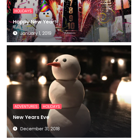
HOLIDAYS
Happy New Year!
January 1, 2019
,
ADVENTURES
HOLIDAYS
New Years Eve
December 31, 2018