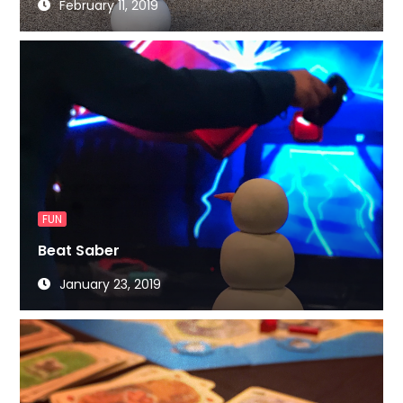
February 11, 2019
FUN
Beat Saber
January 23, 2019