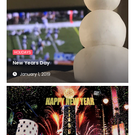
HOLIDAYS
New Years Day
January 1, 2019