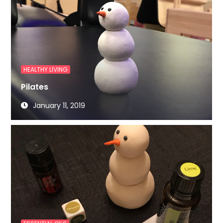
HEALTHY LIVING
Pilates
January 11, 2019