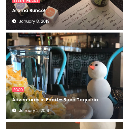
ESSENTIAL OILS
Aroma Bunco!
January 8, 2019
FOOD
Adventures in Food – Boca Taqueria
January 2, 2019