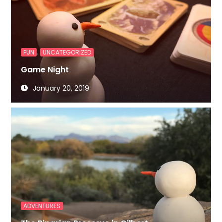
,
FUN
UNCATEGORIZED
Game Night
January 20, 2019
ADVENTURES