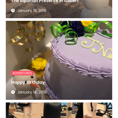
The Riparian Preserve in Gilbert
January 19, 2019
ADVENTURES
Happy Birthday
January 14, 2019